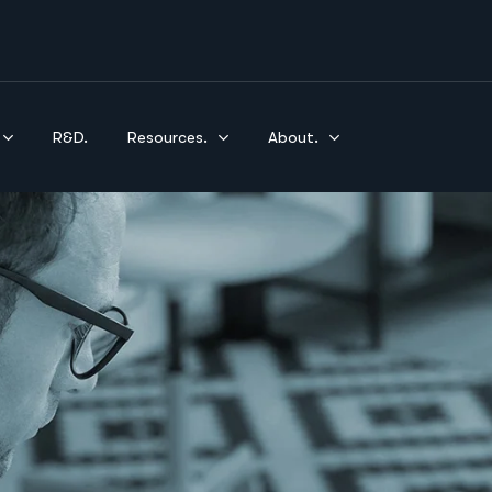
R&D.
Resources.
About.