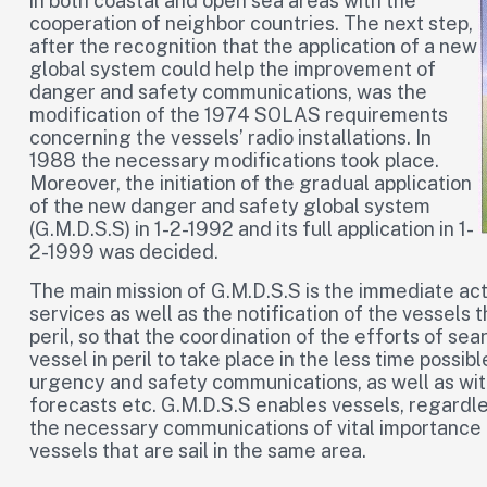
in both coastal and open sea areas with the
cooperation of neighbor countries. The next step,
after the recognition that the application of a new
global system could help the improvement of
danger and safety communications, was the
modification of the 1974 SOLAS requirements
concerning the vessels’ radio installations. In
1988 the necessary modifications took place.
Moreover, the initiation of the gradual application
of the new danger and safety global system
(G.M.D.S.S) in 1-2-1992 and its full application in 1-
2-1999 was decided.
The main mission of G.M.D.S.S is the immediate act
services as well as the notification of the vessels t
peril, so that the coordination of the efforts of se
vessel in peril to take place in the less time possi
urgency and safety communications, as well as wit
forecasts etc. G.M.D.S.S enables vessels, regardles
the necessary communications of vital importance f
vessels that are sail in the same area.