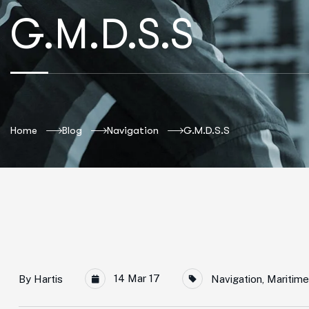
G.M.D.S.S
Home
Blog
Navigation
G.M.D.S.S
14 Mar 17
By
Hartis
Navigation
,
Maritime