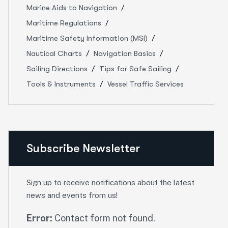
Marine Aids to Navigation
Maritime Regulations
Maritime Safety Information (MSI)
Nautical Charts
Navigation Basics
Sailing Directions
Tips for Safe Sailing
Tools & Instruments
Vessel Traffic Services
Subscribe Newsletter
Sign up to receive notifications about the latest
news and events from us!
Error:
Contact form not found.