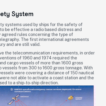
fety System
ty systems used by ships for the safety of
 to be effective a radio based distress and
y agreed rules concerning the type of
legraphy. The first international agreements
y and are still valid.
rove the telecommunication requirements, in order
ventions of 1960 and 1974 required the
r and cargo vessels of more than 1600 gross
go vessels from 300 to 1600 gross tonnage. With
vessels were covering a distance of 150 nautical
 were not able to activate a coast station and the
d to a ship-to-ship direction.