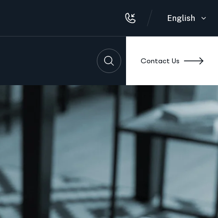
English
Contact Us