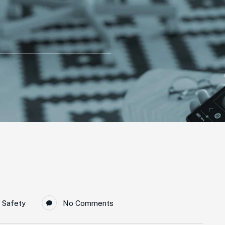
 Safety
No Comments