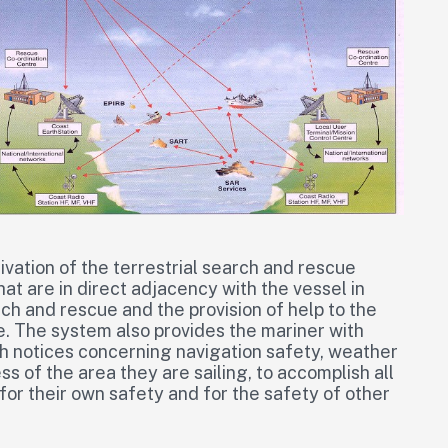
ivation of the terrestrial search and rescue
hat are in direct adjacency with the vessel in
arch and rescue and the provision of help to the
ble. The system also provides the mariner with
h notices concerning navigation safety, weather
s of the area they are sailing, to accomplish all
or their own safety and for the safety of other