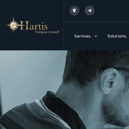
Services.
Solutions.