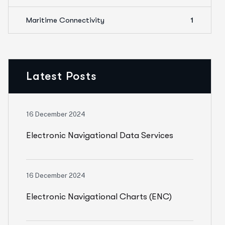
Maritime Connectivity
1
Latest Posts
16 December 2024
Electronic Navigational Data Services
(ENDS)
16 December 2024
Electronic Navigational Charts (ENC)