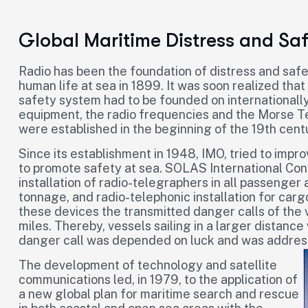
Global Maritime Distress and Sa
Radio has been the foundation of distress and safe
human life at sea in 1899. It was soon realized that
safety system had to be founded on internationall
equipment, the radio frequencies and the Morse Te
were established in the beginning of the 19th centur
Since its establishment in 1948, IMO, tried to imp
to promote safety at sea. SOLAS International Con
installation of radio-telegraphers in all passenge
tonnage, and radio-telephonic installation for car
these devices the transmitted danger calls of the 
miles. Thereby, vessels sailing in a larger distance
danger call was depended on luck and was addresse
The development of technology and satellite
communications led, in 1979, to the application of
a new global plan for maritime search and rescue