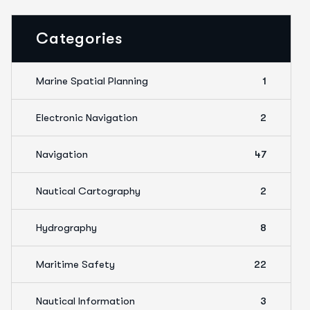
Categories
Marine Spatial Planning
1
Electronic Navigation
2
Navigation
47
Nautical Cartography
2
Hydrography
8
Maritime Safety
22
Nautical Information
3