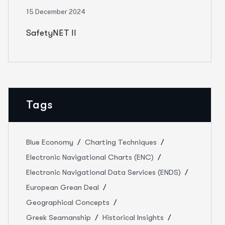
15 December 2024
SafetyNET II
Tags
Blue Economy
Charting Techniques
Electronic Navigational Charts (ENC)
Electronic Navigational Data Services (ENDS)
European Grean Deal
Geographical Concepts
Greek Seamanship
Historical Insights