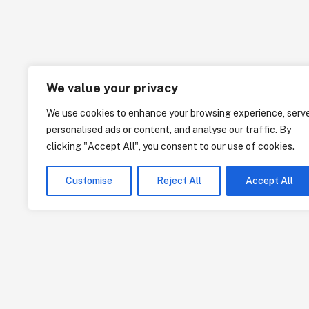
We value your privacy
We use cookies to enhance your browsing experience, serv
personalised ads or content, and analyse our traffic. By
clicking "Accept All", you consent to our use of cookies.
Customise
Reject All
Accept All