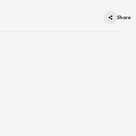
Share