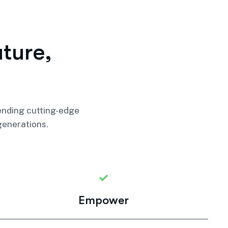
u
t
u
r
e
,
lending cutting-edge
generations.
Empower