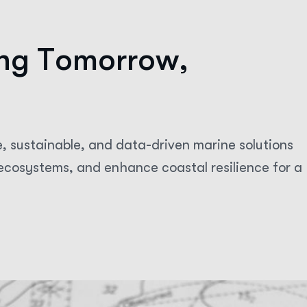
n
g
T
o
m
o
r
r
o
w
,
e, sustainable, and data-driven marine solutions
cosystems, and enhance coastal resilience for a