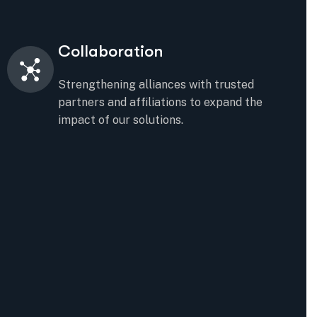
Collaboration
Strengthening alliances with trusted
partners and affiliations to expand the
impact of our solutions.