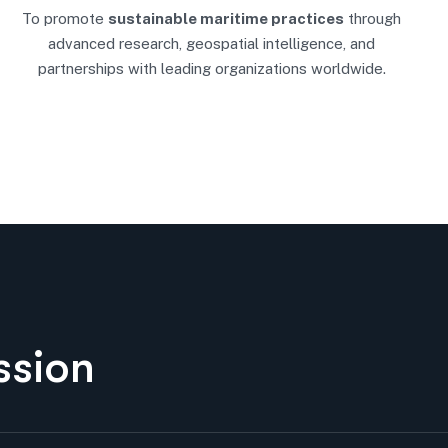
To promote
sustainable maritime practices
through
advanced research, geospatial intelligence, and
partnerships with leading organizations worldwide.
s
s
i
o
n