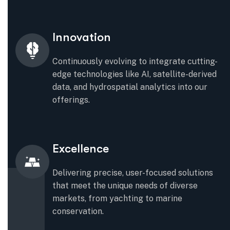
Innovation
Continuously evolving to integrate cutting-
edge technologies like AI, satellite-derived
data, and hydrospatial analytics into our
offerings.
Excellence
Delivering precise, user-focused solutions
that meet the unique needs of diverse
markets, from yachting to marine
conservation.