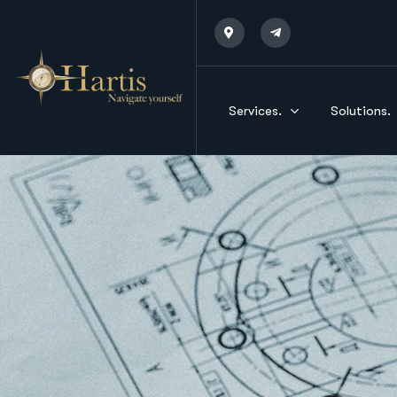
Services.
Solutions.