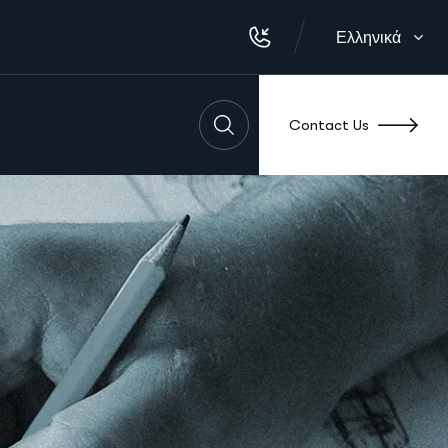
Ελληνικά
Contact Us