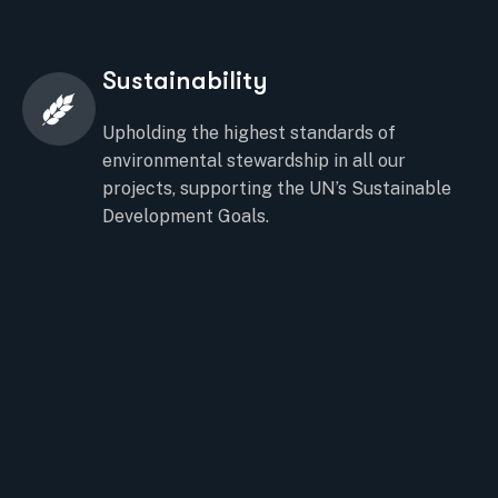
Sustainability
Upholding the highest standards of
environmental stewardship in all our
projects, supporting the UN’s Sustainable
Development Goals.