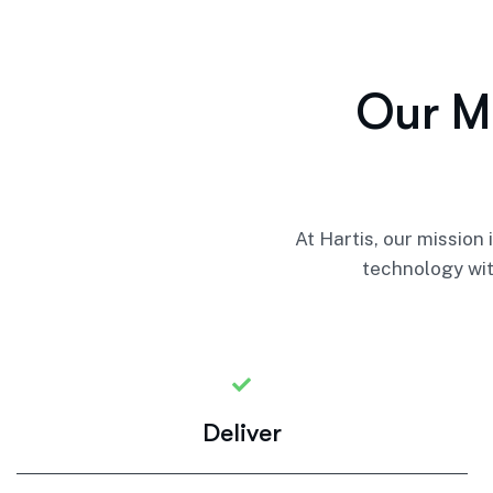
O
u
r
M
At Hartis, our mission
technology wit
Deliver