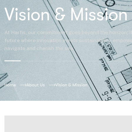
Vision & Mission
At Hartis, our commitment goes beyond the horizon; it
future where innovation meets sustainability, empowe
navigate and cherish the sea.
Home
About Us
Vision & Mission