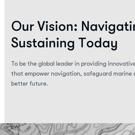
O
u
r
V
i
s
i
o
n
:
N
a
v
i
g
a
t
i
S
u
s
t
a
i
n
i
n
g
T
o
d
a
y
To be the global leader in providing innovativ
that empower navigation, safeguard marine e
better future.