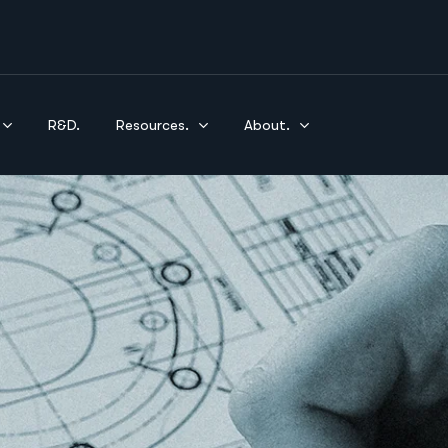
R&D.
Resources.
About.