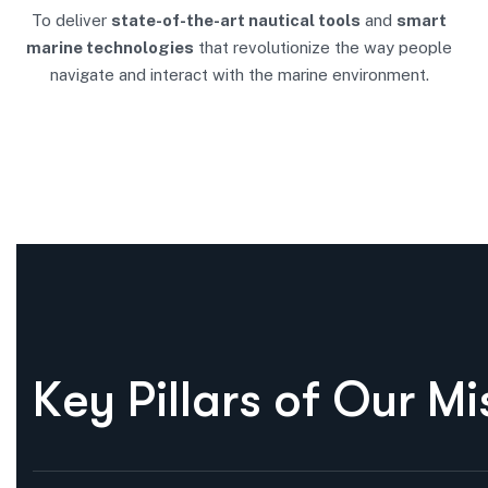
To deliver
state-of-the-art nautical tools
and
smart
marine technologies
that revolutionize the way people
navigate and interact with the marine environment.
K
e
y
P
i
l
l
a
r
s
o
f
O
u
r
M
i