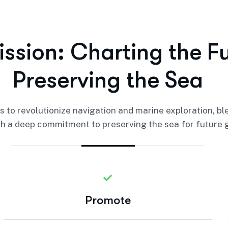
i
s
s
i
o
n
:
C
h
a
r
t
i
n
g
t
h
e
F
P
r
e
s
e
r
v
i
n
g
t
h
e
S
e
a
 is to revolutionize navigation and marine exploration, b
h a deep commitment to preserving the sea for future 
Promote