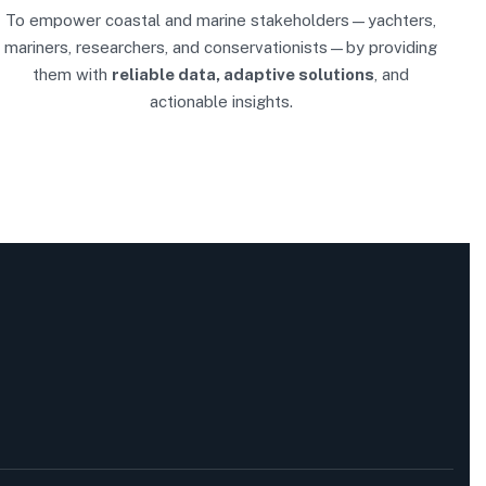
To empower coastal and marine stakeholders—yachters,
mariners, researchers, and conservationists—by providing
them with
reliable data, adaptive solutions
, and
actionable insights.