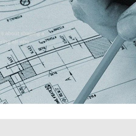
’s about shaping a
ring all who