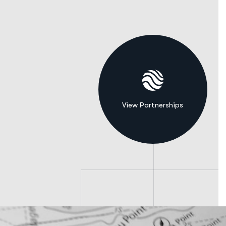
View Partnerships