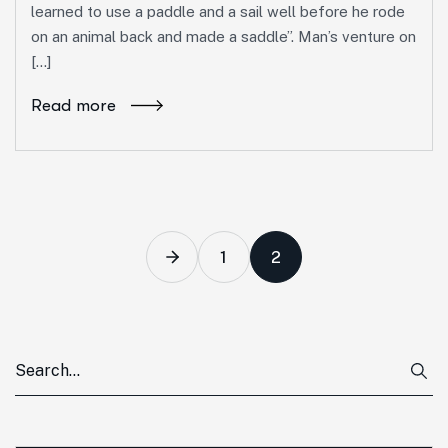
learned to use a paddle and a sail well before he rode
on an animal back and made a saddle”. Man’s venture on
[…]
Read more
1
2