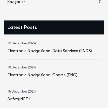
Navigation
47
Latest Posts
16 December 2024
Electronic Navigational Data Services (ENDS)
16 December 2024
Electronic Navigational Charts (ENC)
15 December 2024
SafetyNET II