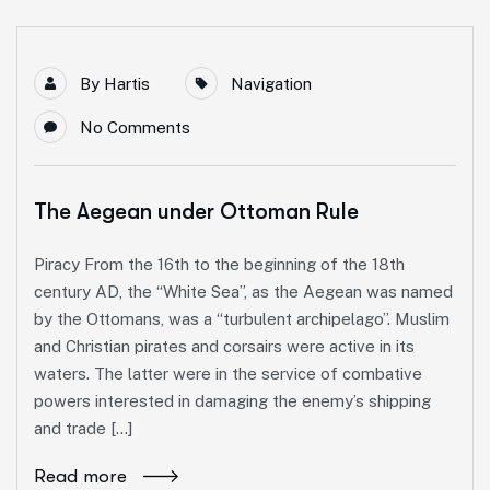
By
Hartis
Navigation
No Comments
The Aegean under Ottoman Rule
Piracy From the 16th to the beginning of the 18th
century AD, the “White Sea”, as the Aegean was named
by the Ottomans, was a “turbulent archipelago”. Muslim
and Christian pirates and corsairs were active in its
waters. The latter were in the service of combative
powers interested in damaging the enemy’s shipping
and trade […]
Read more