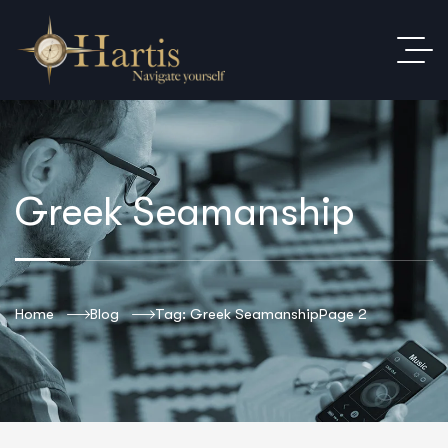
Greek Seamanship
Home
Blog
Tag: Greek Seamanship
Page 2