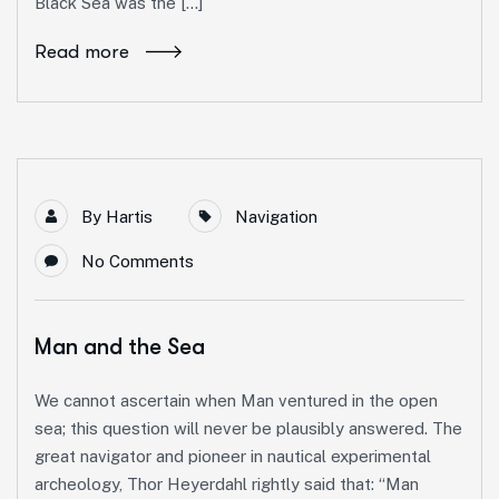
Black Sea was the […]
Read more
By
Hartis
Navigation
No Comments
Man and the Sea
We cannot ascertain when Man ventured in the open
sea; this question will never be plausibly answered. The
great navigator and pioneer in nautical experimental
archeology, Thor Heyerdahl rightly said that: “Man