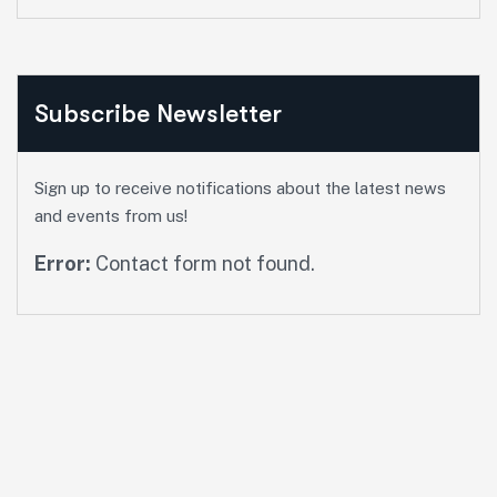
Subscribe Newsletter
Sign up to receive notifications about the latest news
and events from us!
Error:
Contact form not found.