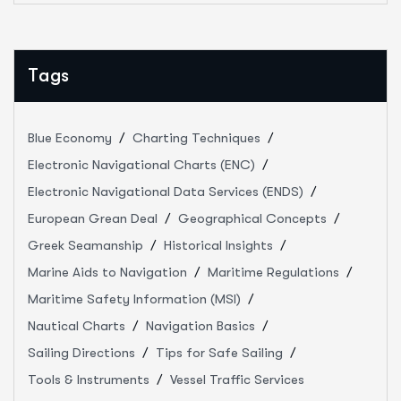
Tags
Blue Economy
Charting Techniques
Electronic Navigational Charts (ENC)
Electronic Navigational Data Services (ENDS)
European Grean Deal
Geographical Concepts
Greek Seamanship
Historical Insights
Marine Aids to Navigation
Maritime Regulations
Maritime Safety Information (MSI)
Nautical Charts
Navigation Basics
Sailing Directions
Tips for Safe Sailing
Tools & Instruments
Vessel Traffic Services