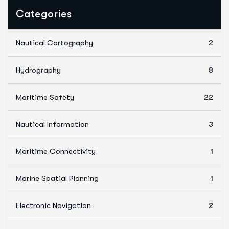
Categories
Nautical Cartography
2
Hydrography
8
Maritime Safety
22
Nautical Information
3
Maritime Connectivity
1
Marine Spatial Planning
1
Electronic Navigation
2