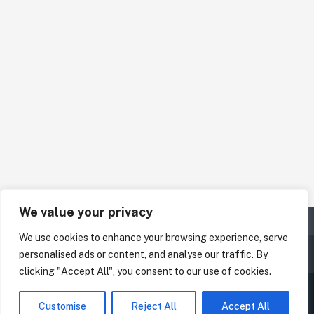
We value your privacy
We use cookies to enhance your browsing experience, serve
personalised ads or content, and analyse our traffic. By
clicking "Accept All", you consent to our use of cookies.
Customise
Reject All
Accept All