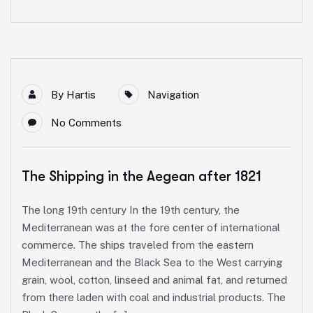
By
Hartis
Navigation
No Comments
The Shipping in the Aegean after 1821
The long 19th century In the 19th century, the
Mediterranean was at the fore center of international
commerce. The ships traveled from the eastern
Mediterranean and the Black Sea to the West carrying
grain, wool, cotton, linseed and animal fat, and returned
from there laden with coal and industrial products. The