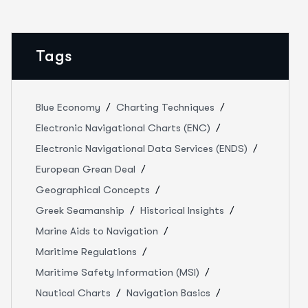
Tags
Blue Economy
Charting Techniques
Electronic Navigational Charts (ENC)
Electronic Navigational Data Services (ENDS)
European Grean Deal
Geographical Concepts
Greek Seamanship
Historical Insights
Marine Aids to Navigation
Maritime Regulations
Maritime Safety Information (MSI)
Nautical Charts
Navigation Basics