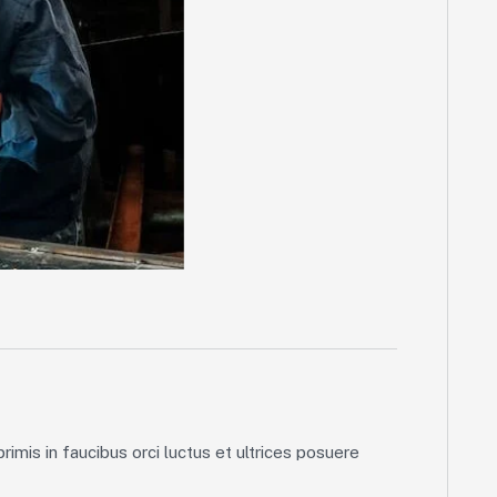
imis in faucibus orci luctus et ultrices posuere