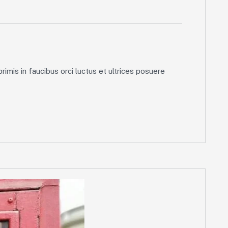
imis in faucibus orci luctus et ultrices posuere