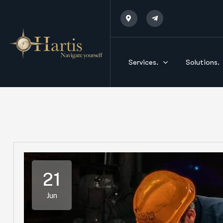
Services.
Solutions.
21
Jun