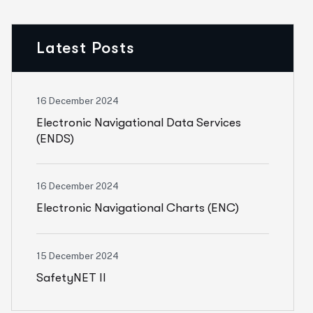
Latest Posts
16 December 2024
Electronic Navigational Data Services
(ENDS)
16 December 2024
Electronic Navigational Charts (ENC)
15 December 2024
SafetyNET II