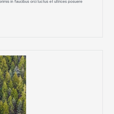
imis in faucibus orci luctus et ultrices posuere