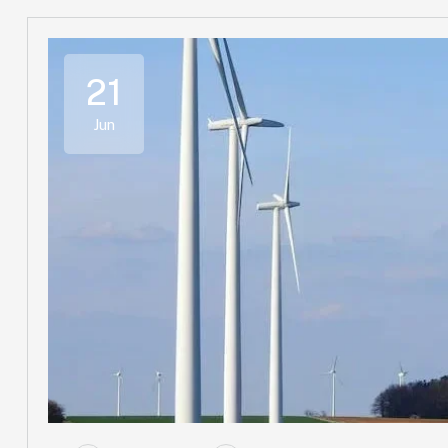
21
Jun