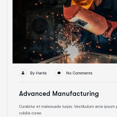
By
Hartis
No Comments
Advanced Manufacturing
Curabitur et malesuada turpis. Vestibulum ante ipsum pr
cubilia curae.