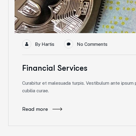
By
Hartis
No Comments
Financial Services
Curabitur et malesuada turpis. Vestibulum ante ipsum pr
cubilia curae.
Read more