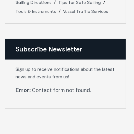
Sailing Directions
Tips for Safe Sailing
Tools & Instruments
Vessel Traffic Services
Subscribe Newsletter
Sign up to receive notifications about the latest
news and events from us!
Error:
Contact form not found.