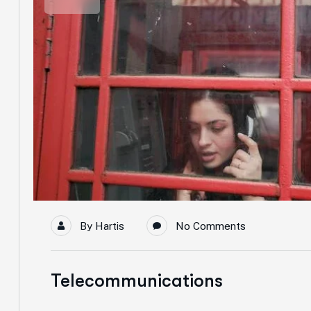
By
Hartis
No Comments
Telecommunications