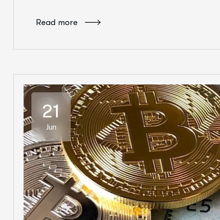
Read more
21
Jun