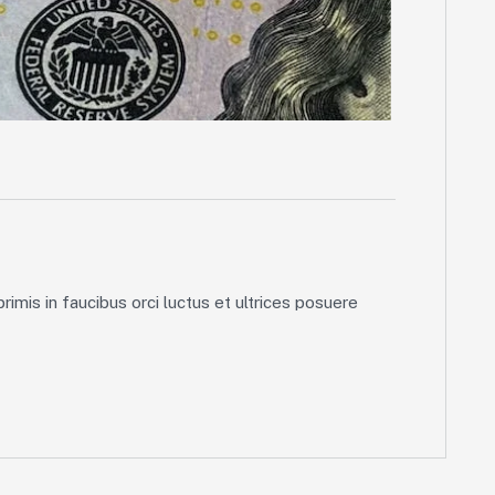
imis in faucibus orci luctus et ultrices posuere