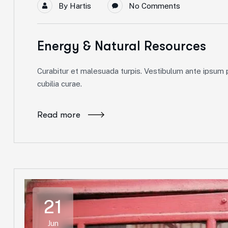
By
Hartis
No Comments
Energy & Natural Resources
Curabitur et malesuada turpis. Vestibulum ante ipsum pr
cubilia curae.
Read more
21
Jun