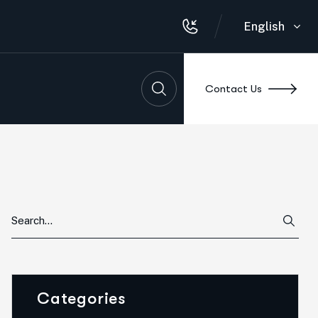
English
Contact Us
Categories