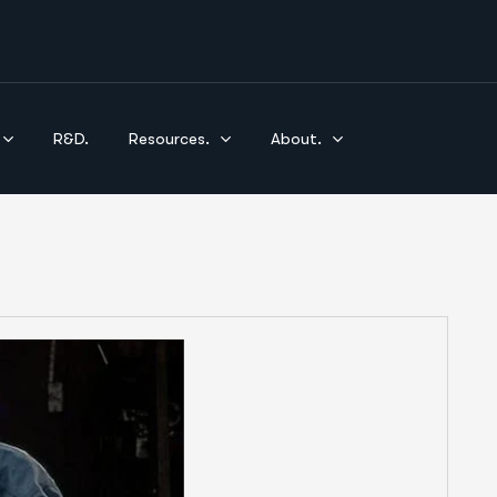
R&D.
Resources.
About.