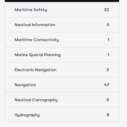
Maritime Safety
22
Nautical Information
3
Maritime Connectivity
1
Marine Spatial Planning
1
Electronic Navigation
2
Navigation
47
Nautical Cartography
2
Hydrography
8