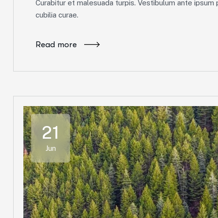
Curabitur et malesuada turpis. Vestibulum ante ipsum pr
cubilia curae.
Read more
21
Jun