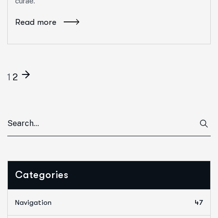
curae.
Read more
1
2
Categories
Navigation
47