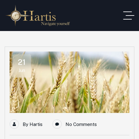
21
Jun
By
Hartis
No Comments