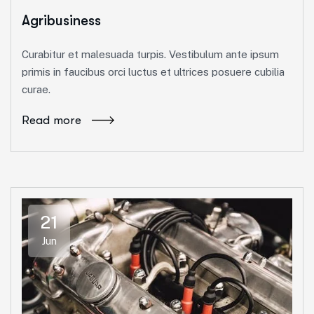
Agribusiness
Curabitur et malesuada turpis. Vestibulum ante ipsum
primis in faucibus orci luctus et ultrices posuere cubilia
curae.
Read more
21
Jun