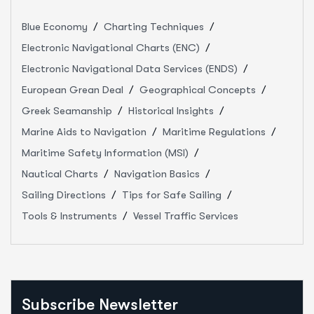
Blue Economy
Charting Techniques
Electronic Navigational Charts (ENC)
Electronic Navigational Data Services (ENDS)
European Grean Deal
Geographical Concepts
Greek Seamanship
Historical Insights
Marine Aids to Navigation
Maritime Regulations
Maritime Safety Information (MSI)
Nautical Charts
Navigation Basics
Sailing Directions
Tips for Safe Sailing
Tools & Instruments
Vessel Traffic Services
Subscribe Newsletter