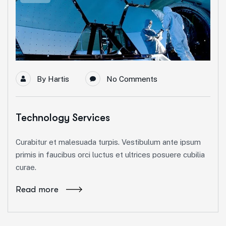
By
Hartis
No Comments
Technology Services
Curabitur et malesuada turpis. Vestibulum ante ipsum
primis in faucibus orci luctus et ultrices posuere cubilia
curae.
Read more