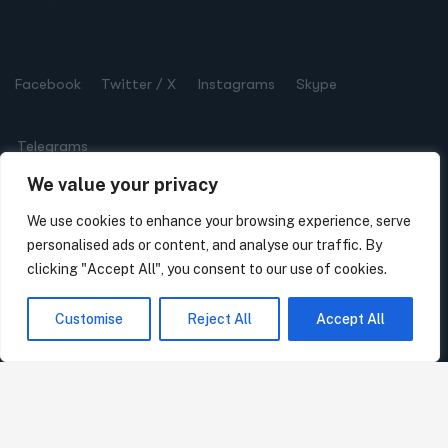
Facebook
Twitter / X
Instagrams
Skype
Telegrams
We value your privacy
We use cookies to enhance your browsing experience, serve
personalised ads or content, and analyse our traffic. By
Get in Touch
clicking "Accept All", you consent to our use of cookies.
7 Erifylis Str., 11634, Athens, Greece
Customise
Reject All
Accept All
Phone:
(+30) 210 723 3093
Mail:
info@hartis.org
Mon – Sat: 10:00 AM – 8:00 PM