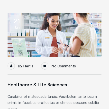
21
Jun
By
Hartis
No Comments
Healthcare & Life Sciences
Curabitur et malesuada turpis. Vestibulum ante ipsum
primis in faucibus orci luctus et ultrices posuere cubilia
curae.