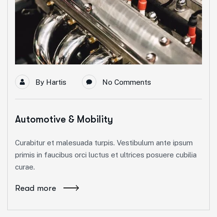
By
Hartis
No Comments
Automotive & Mobility
Curabitur et malesuada turpis. Vestibulum ante ipsum
primis in faucibus orci luctus et ultrices posuere cubilia
curae.
Read more