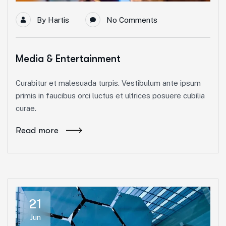
By
Hartis
No Comments
Media & Entertainment
Curabitur et malesuada turpis. Vestibulum ante ipsum
primis in faucibus orci luctus et ultrices posuere cubilia
curae.
Read more
21
Jun