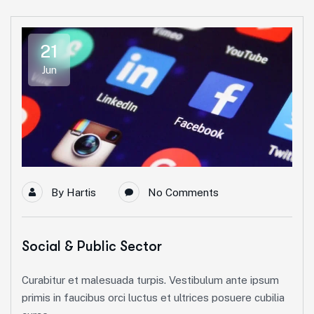
21
Jun
By
Hartis
No Comments
Social & Public Sector
Curabitur et malesuada turpis. Vestibulum ante ipsum
primis in faucibus orci luctus et ultrices posuere cubilia