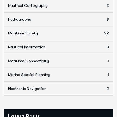
Nautical Cartography
2
Hydrography
8
Maritime Safety
22
Nautical Information
3
Maritime Connectivity
1
Marine Spatial Planning
1
Electronic Navigation
2
Latest Posts