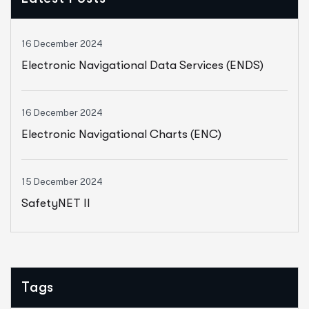
16 December 2024
Electronic Navigational Data Services (ENDS)
16 December 2024
Electronic Navigational Charts (ENC)
15 December 2024
SafetyNET II
Tags