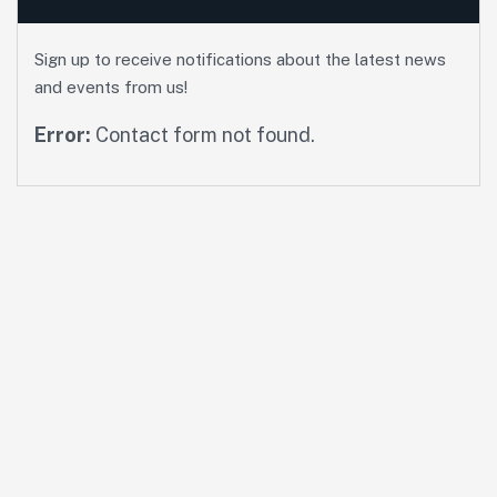
Sign up to receive notifications about the latest news
and events from us!
Error:
Contact form not found.