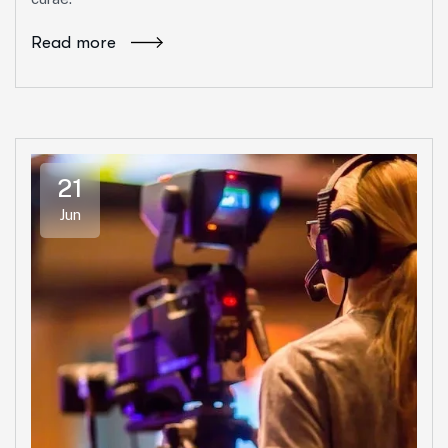
Read more
21
Jun